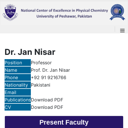
≡
Dr. Jan Nisar
Position
Professor
Name
Prof. Dr. Jan Nisar
Phone
+92 91 9216766
Nationality
Pakistani
Email
Publications
Download PDF
CV
Download PDF
Present Faculty