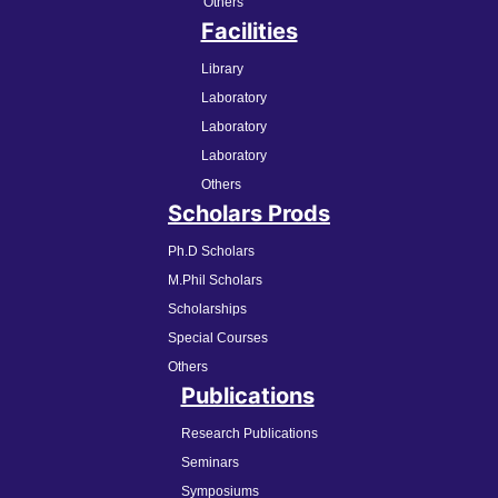
Others
Facilities
Library
Laboratory
Laboratory
Laboratory
Others
Scholars Prods
Ph.D Scholars
M.Phil Scholars
Scholarships
Special Courses
Others
Publications
Research Publications
Seminars
Symposiums