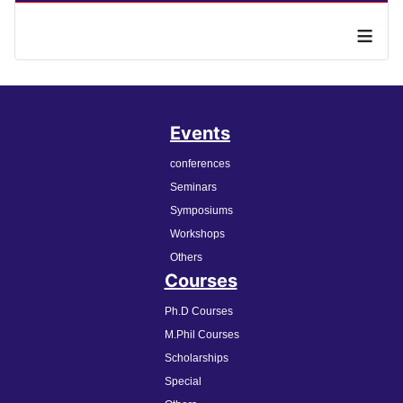
≡
Events
conferences
Seminars
Symposiums
Workshops
Others
Courses
Ph.D Courses
M.Phil Courses
Scholarships
Special