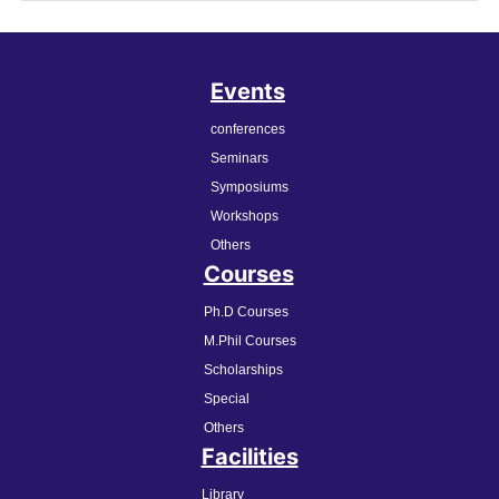
Events
conferences
Seminars
Symposiums
Workshops
Others
Courses
Ph.D Courses
M.Phil Courses
Scholarships
Special
Others
Facilities
Library