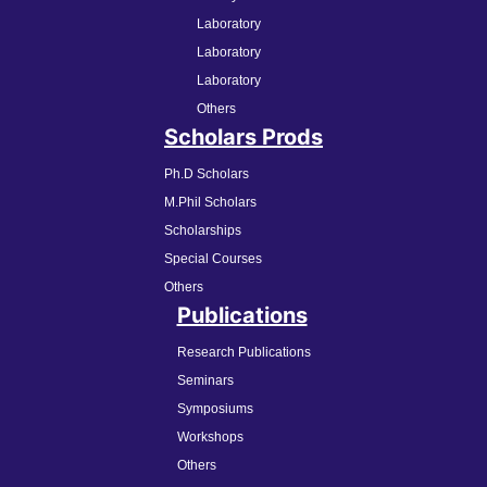
Laboratory
Laboratory
Laboratory
Others
Scholars Prods
Ph.D Scholars
M.Phil Scholars
Scholarships
Special Courses
Others
Publications
Research Publications
Seminars
Symposiums
Workshops
Others