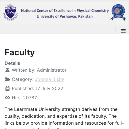
≡
Faculty
Details
Written by:
Administrator
Category:
Joomla 4 site
Published: 17 July 2022
Hits: 20787
The Learnmate University strength derives from the
quality, dedication, and expertise of its faculty. The
links below provide information and resources for full-