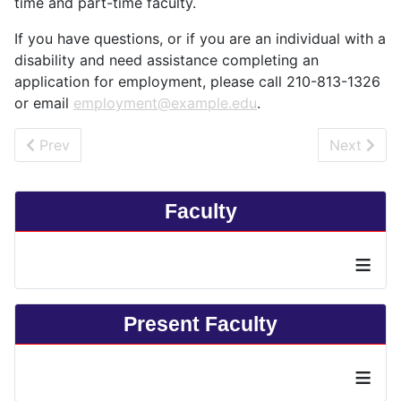
time and part-time faculty.
If you have questions, or if you are an individual with a
disability and need assistance completing an
application for employment, please call 210-813-1326
or email
employment@example.edu
.
Previous article: Contact Us
Next artic
Prev
Next
Faculty
≡
Present Faculty
≡