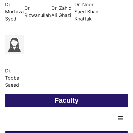
Dr.
Dr. Noor
Dr.
Dr. Zahid
Murtaza
Saed Khan
Rizwanullah
Ali Ghazi
Syed
Khattak
Dr.
Tooba
Saeed
Faculty
≡