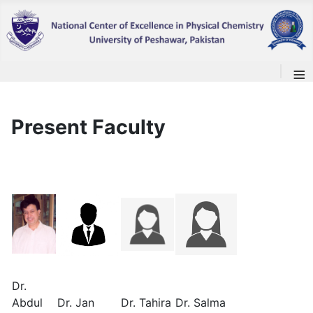
≡
Present Faculty
Dr.
Abdul
Dr. Jan
Dr. Tahira
Dr. Salma