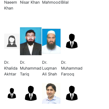
Naeem
Nisar Khan
Mahmood
Bilal
Khan
Dr.
Dr.
Dr.
Dr.
Khalida
Muhammad
Luqman
Muhammad
Akhtar
Tariq
Ali Shah
Farooq