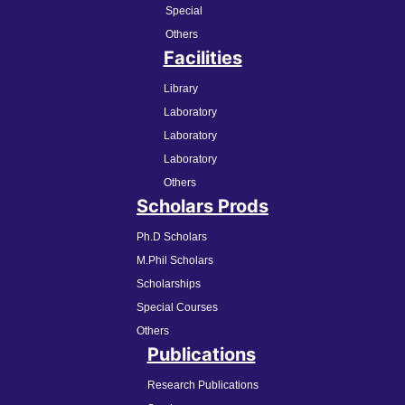
Special
Others
Facilities
Library
Laboratory
Laboratory
Laboratory
Others
Scholars Prods
Ph.D Scholars
M.Phil Scholars
Scholarships
Special Courses
Others
Publications
Research Publications