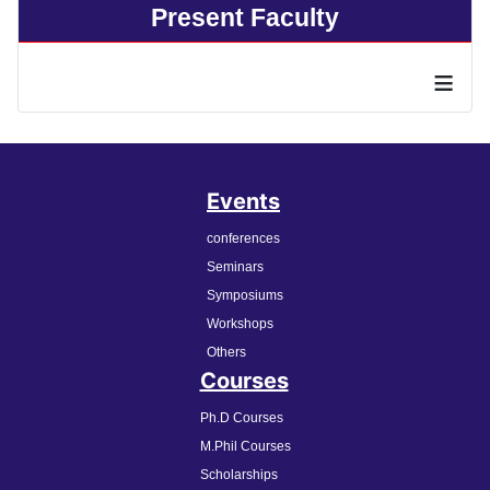
Present Faculty
≡
Events
conferences
Seminars
Symposiums
Workshops
Others
Courses
Ph.D Courses
M.Phil Courses
Scholarships