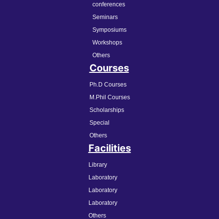
conferences
Seminars
Symposiums
Workshops
Others
Courses
Ph.D Courses
M.Phil Courses
Scholarships
Special
Others
Facilities
Library
Laboratory
Laboratory
Laboratory
Others