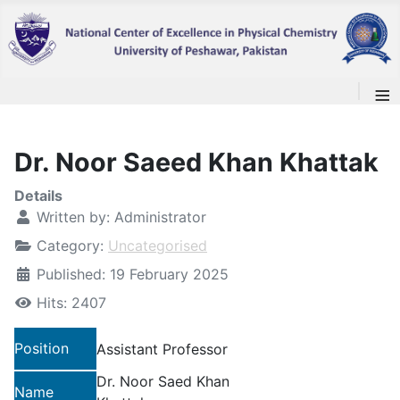
≡
Dr. Noor Saeed Khan Khattak
Details
Written by:
Administrator
Category:
Uncategorised
Published: 19 February 2025
Hits: 2407
Position
Assistant Professor
Dr. Noor Saed Khan
Name